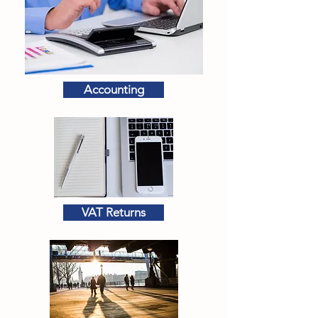
Accounting
VAT Returns