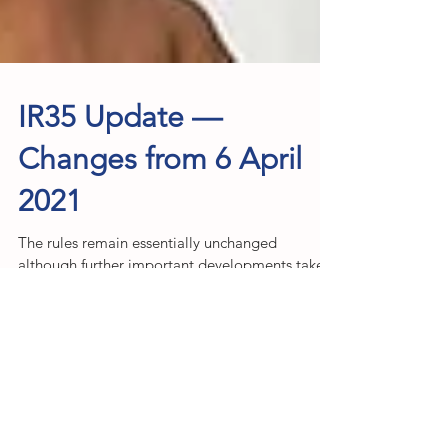
IR35 Update —
Changes from 6 April
2021
The rules remain essentially unchanged
although further important developments take
effect from 6th April 2021. These latest changes
may...