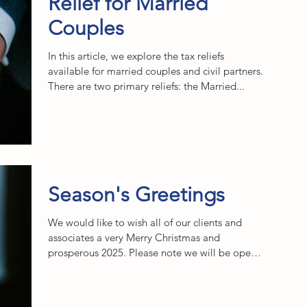
Relief for Married
Couples
In this article, we explore the tax reliefs
available for married couples and civil partners.
There are two primary reliefs: the Married...
Season's Greetings
We would like to wish all of our clients and
associates a very Merry Christmas and
prosperous 2025. Please note we will be open
as usual...