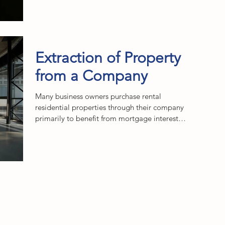
Extraction of Property
from a Company
Many business owners purchase rental
residential properties through their company
primarily to benefit from mortgage interest
relief,...