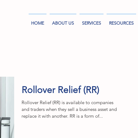
HOME
ABOUT US
SERVICES
RESOURCES
Rollover Relief (RR)
Rollover Relief (RR) is available to companies
and traders when they sell a business asset and
replace it with another. RR is a form of...