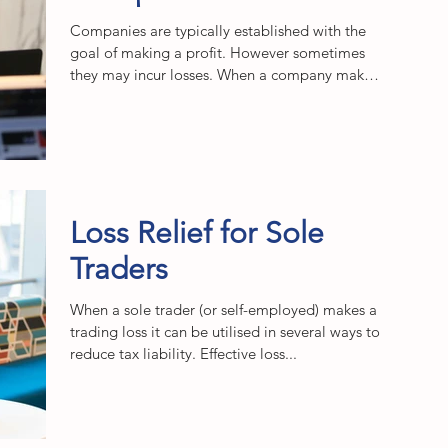
Companies are typically established with the
goal of making a profit. However sometimes
they may incur losses. When a company makes
a...
Loss Relief for Sole
Traders
When a sole trader (or self-employed) makes a
trading loss it can be utilised in several ways to
reduce tax liability. Effective loss...