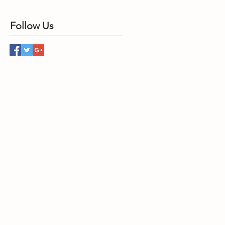
Follow Us