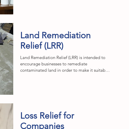
Land Remediation
Relief (LRR)
Land Remediation Relief (LRR) is intended to
encourage businesses to remediate
contaminated land in order to make it suitable
for...
Loss Relief for
Companies