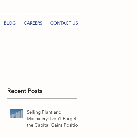
BLOG
CAREERS
CONTACT US
Recent Posts
Selling Plant and
Machinery: Don't Forget
the Capital Gains Position