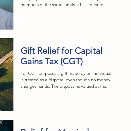
members of the same family. This structure is
often...
Gift Relief for Capital
Gains Tax (CGT)
For CGT purposes a gift made by an individual
is treated as a disposal even though no money
changes hands. The disposal is valued at the...