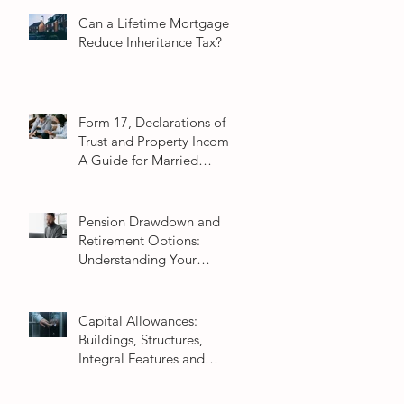
Can a Lifetime Mortgage
Reduce Inheritance Tax?
Form 17, Declarations of
Trust and Property Income:
A Guide for Married
Couples
Pension Drawdown and
Retirement Options:
Understanding Your
Choices in 2026
Capital Allowances:
Buildings, Structures,
Integral Features and
Fixtures