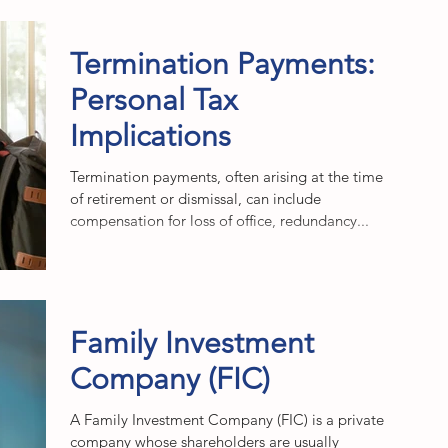
Termination Payments:
Personal Tax
Implications
Termination payments, often arising at the time
of retirement or dismissal, can include
compensation for loss of office, redundancy...
Family Investment
Company (FIC)
A Family Investment Company (FIC) is a private
company whose shareholders are usually