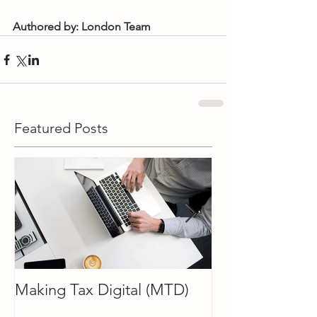
Authored by: London Team
Featured Posts
Making Tax Digital (MTD)
How To Choose
Accountant