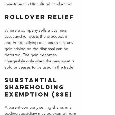
investment in UK cultural production.
Rollover Relief
Where a company sells a business 
asset and reinvests the proceeds in 
another qualifying business asset, any 
gain arising on the disposal can be 
deferred. The gain becomes 
chargeable only when the new asset is 
sold or ceases to be used in the trade.
Substantial 
Shareholding 
Exemption (SSE)
A parent company selling shares in a 
trading subsidiary may be exempt from 