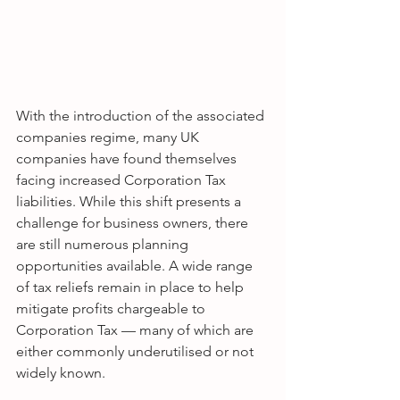
With the introduction of the associated 
companies regime, many UK 
companies have found themselves 
facing increased Corporation Tax 
liabilities. While this shift presents a 
challenge for business owners, there 
are still numerous planning 
opportunities available. A wide range 
of tax reliefs remain in place to help 
mitigate profits chargeable to 
Corporation Tax — many of which are 
either commonly underutilised or not 
widely known.