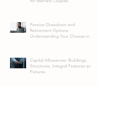
for Married Couples
Pension Drawdown and
Retirement Options:
Understanding Your Choices in
2026
Capital Allowances: Buildings,
Structures, Integral Features and
Fixtures
FRS 102 Lease Accounting
Changes: What Businesses Need
to Know
Annual Investment Allowance