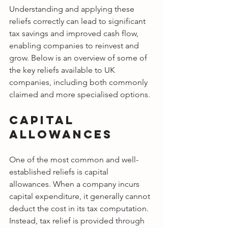
Understanding and applying these 
reliefs correctly can lead to significant 
tax savings and improved cash flow, 
enabling companies to reinvest and 
grow. Below is an overview of some of 
the key reliefs available to UK 
companies, including both commonly 
claimed and more specialised options.
Capital 
Allowances
One of the most common and well-
established reliefs is capital 
allowances. When a company incurs 
capital expenditure, it generally cannot 
deduct the cost in its tax computation. 
Instead, tax relief is provided through 