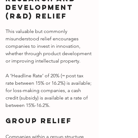
Development 
(R&D) Relief
This valuable but commonly 
misunderstood relief encourages 
companies to invest in innovation, 
whether through product development 
or improving intellectual property.
A ‘Headline Rate’ of 20% (= post tax 
rate between 15% or 16.2%) is available; 
for loss-making companies, a cash 
credit (subsidy) is available at a rate of 
between 15%-16.2%.
Group Relief
Companies within a group structure 