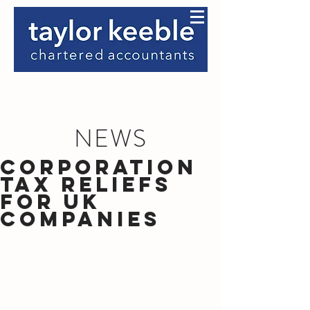
NEWS
Corporation
Tax Reliefs
for UK
Companies