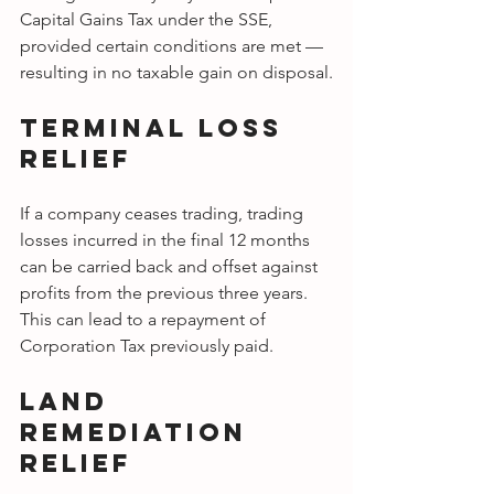
Capital Gains Tax under the SSE, 
provided certain conditions are met — 
resulting in no taxable gain on disposal.
Terminal Loss 
Relief
If a company ceases trading, trading 
losses incurred in the final 12 months 
can be carried back and offset against 
profits from the previous three years. 
This can lead to a repayment of 
Corporation Tax previously paid.
Land 
Remediation 
Relief