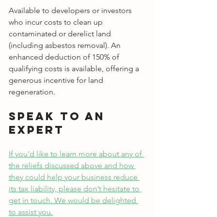
Available to developers or investors 
who incur costs to clean up 
contaminated or derelict land 
(including asbestos removal). An 
enhanced deduction of 150% of 
qualifying costs is available, offering a 
generous incentive for land 
regeneration.
Speak to an 
Expert
If you'd like to learn more about any of 
the reliefs discussed above and how 
they could help your business reduce 
its tax liability, please don’t hesitate to 
get in touch. We would be delighted 
to assist you.