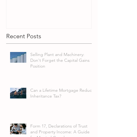
Recent Posts
Selling Plant and Machinery:
Don't Forget the Capital Gains
Position
Can a Lifetime Mortgage Reduce
Inheritance Tax?
Form 17, Declarations of Trust
and Property Income: A Guide