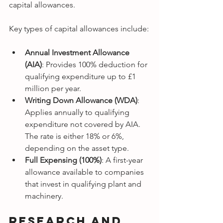
capital allowances.
Key types of capital allowances include:
Annual Investment Allowance 
(AIA)
: Provides 100% deduction for 
qualifying expenditure up to £1 
million per year.
Writing Down Allowance (WDA)
: 
Applies annually to qualifying 
expenditure not covered by AIA. 
The rate is either 18% or 6%, 
depending on the asset type.
Full Expensing (100%)
: A first-year 
allowance available to companies 
that invest in qualifying plant and 
machinery.
Research and 