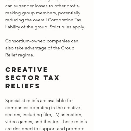
can surrender losses to other profit-
making group members, potentially 
reducing the overall Corporation Tax 
liability of the group. Strict rules apply.
Consortium-owned companies can 
also take advantage of the Group 
Relief regime.
Creative 
Sector Tax 
Reliefs
Specialist reliefs are available for 
companies operating in the creative 
sectors, including film, TV, animation, 
video games, and theatre. These reliefs 
are designed to support and promote 