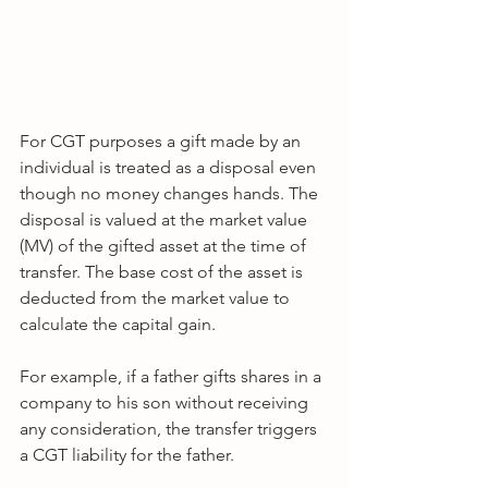
For CGT purposes a gift made by an 
individual is treated as a disposal even 
though no money changes hands. The 
disposal is valued at the market value 
(MV) of the gifted asset at the time of 
transfer. The base cost of the asset is 
deducted from the market value to 
calculate the capital gain.
For example, if a father gifts shares in a 
company to his son without receiving 
any consideration, the transfer triggers 
a CGT liability for the father.