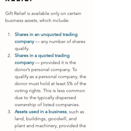
Gift Relief is available only on certain 
business assets, which include:
Shares in an unquoted trading 
company 
— any number of shares 
qualify.
Shares in a quoted trading 
company 
— provided it is the 
donor’s personal company. To 
qualify as a personal company, the 
donor must hold at least 5% of the 
voting rights. This is less common 
due to the typically dispersed 
ownership of listed companies.
Assets used in a business
, 
such as 
land, buildings, goodwill, and 
plant and machinery, provided the 