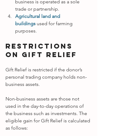
business is operated as a sole 
trade or partnership.
Agricultural land and 
buildings
used for farming 
purposes.
Restrictions 
on Gift Relief
Gift Relief is restricted if the donor’s 
personal trading company holds non-
business assets.
Non-business assets are those not 
used in the day-to-day operations of 
the business such as investments. The 
eligible gain for Gift Relief is calculated 
as follows: