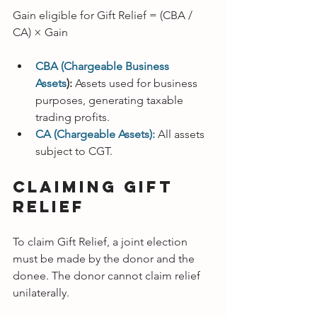
Gain eligible for Gift Relief = (CBA / 
CA) × Gain
CBA (Chargeable Business 
Assets
):
 Assets used for business 
purposes, generating taxable 
trading profits.
CA (Chargeable Assets):
All assets 
subject to CGT.
Claiming Gift 
Relief
To claim Gift Relief, a joint election 
must be made by the donor and the 
donee. The donor cannot claim relief 
unilaterally.