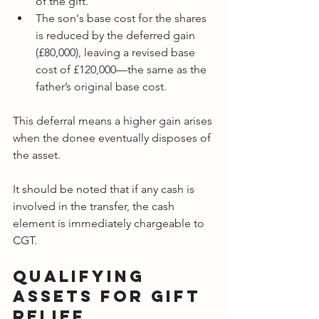
of the gift.
The son's base cost for the shares 
is reduced by the deferred gain 
(£80,000), leaving a revised base 
cost of £120,000—the same as the 
father’s original base cost.
This deferral means a higher gain arises 
when the donee eventually disposes of 
the asset.
It should be noted that
if any cash is 
involved in the transfer, the cash 
element is immediately chargeable to 
CGT.
Qualifying 
Assets for Gift 
Relief