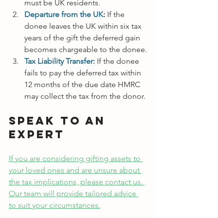
must be UK residents.
Departure from the UK
:
 If the 
donee leaves the UK within six tax 
years of the gift the deferred gain 
becomes chargeable to the donee.
Tax Liability Transfer:
If the donee 
fails to pay the deferred tax within 
12 months of the due date HMRC 
may collect the tax from the donor.
Speak to an 
Expert
If you are considering gifting assets to 
your loved ones and are unsure about 
the tax implications, please contact us. 
Our team will provide tailored advice 
to suit your circumstances.