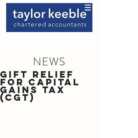
NEWS
Gift Relief
for Capital
Gains Tax
(CGT)