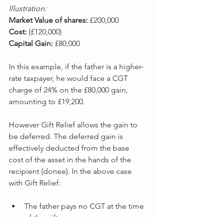
Illustration:
Market Value of shares:
 £200,000
Cost:
 (£120,000)
Capital Gain: 
£80,000
In this example, if the father is a higher-
rate taxpayer, he would face a CGT 
charge of 24% on the £80,000 gain, 
amounting to £19,200.
However Gift Relief allows the gain to 
be deferred. The deferred gain is 
effectively deducted from the base 
cost of the asset in the hands of the 
recipient (donee). In the above case 
with Gift Relief:
The father pays no CGT at the time 