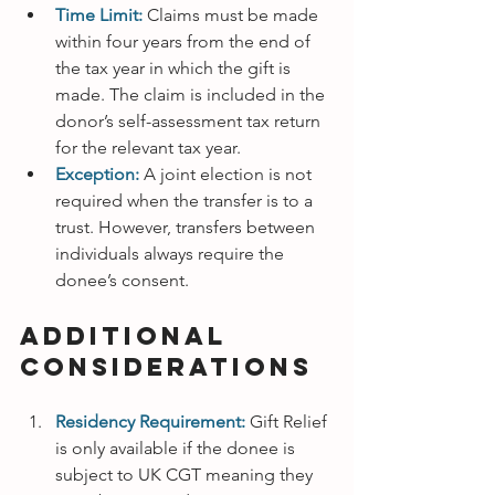
Time Limit:
Claims must be made 
within four years from the end of 
the tax year in which the gift is 
made. The claim is included in the 
donor’s self-assessment tax return 
for the relevant tax year.
Exception:
A joint election is not 
required when the transfer is to a 
trust. However, transfers between 
individuals always require the 
donee’s consent.
Additional 
Considerations
Residency Requirement:
Gift Relief 
is only available if the donee is 
subject to UK CGT meaning they 