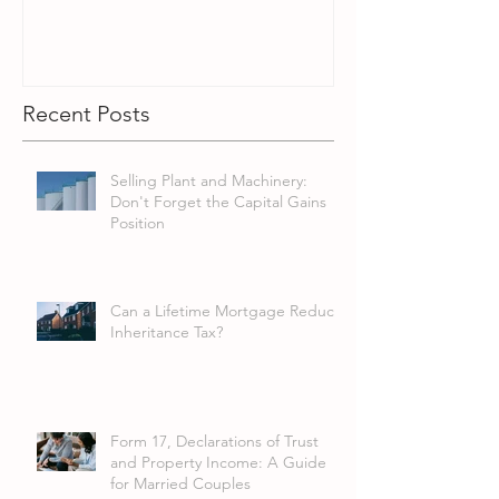
Recent Posts
Selling Plant and Machinery:
Don't Forget the Capital Gains
Position
Can a Lifetime Mortgage Reduce
Inheritance Tax?
Form 17, Declarations of Trust
and Property Income: A Guide
for Married Couples