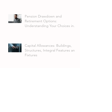
Pension Drawdown and
Retirement Options:
Understanding Your Choices in
2026
Capital Allowances: Buildings,
Structures, Integral Features and
Fixtures
FRS 102 Lease Accounting
Changes: What Businesses Need
to Know
Annual Investment Allowance