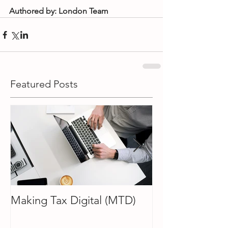
Authored by: London Team
Featured Posts
Making Tax Digital (MTD)
How To Choose
Accountant