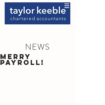
NEWS
Merry
Payroll!