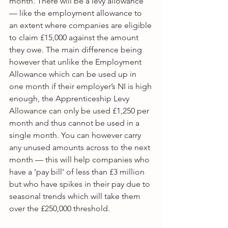
month. There will be a levy allowance 
— like the employment allowance to 
an extent where companies are eligible 
to claim £15,000 against the amount 
they owe. The main difference being 
however that unlike the Employment 
Allowance which can be used up in 
one month if their employer’s NI is high 
enough, the Apprenticeship Levy 
Allowance can only be used £1,250 per 
month and thus cannot be used in a 
single month. You can however carry 
any unused amounts across to the next 
month — this will help companies who 
have a ‘pay bill’ of less than £3 million 
but who have spikes in their pay due to 
seasonal trends which will take them 
over the £250,000 threshold.