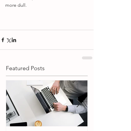
more dull.
Featured Posts