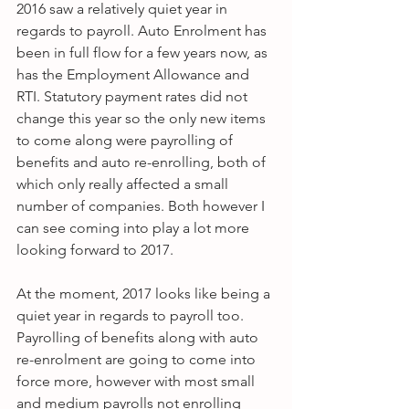
2016 saw a relatively quiet year in 
regards to payroll. Auto Enrolment has 
been in full flow for a few years now, as 
has the Employment Allowance and 
RTI. Statutory payment rates did not 
change this year so the only new items 
to come along were payrolling of 
benefits and auto re-enrolling, both of 
which only really affected a small 
number of companies. Both however I 
can see coming into play a lot more 
looking forward to 2017.
At the moment, 2017 looks like being a 
quiet year in regards to payroll too. 
Payrolling of benefits along with auto 
re-enrolment are going to come into 
force more, however with most small 
and medium payrolls not enrolling 