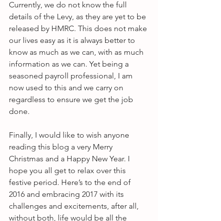
Currently, we do not know the full 
details of the Levy, as they are yet to be 
released by HMRC. This does not make 
our lives easy as it is always better to 
know as much as we can, with as much 
information as we can. Yet being a 
seasoned payroll professional, I am 
now used to this and we carry on 
regardless to ensure we get the job 
done.
Finally, I would like to wish anyone 
reading this blog a very Merry 
Christmas and a Happy New Year. I 
hope you all get to relax over this 
festive period. Here’s to the end of 
2016 and embracing 2017 with its 
challenges and excitements, after all, 
without both, life would be all the 