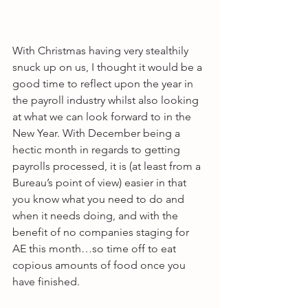
With Christmas having very stealthily 
snuck up on us, I thought it would be a 
good time to reflect upon the year in 
the payroll industry whilst also looking 
at what we can look forward to in the 
New Year. With December being a 
hectic month in regards to getting 
payrolls processed, it is (at least from a 
Bureau’s point of view) easier in that 
you know what you need to do and 
when it needs doing, and with the 
benefit of no companies staging for 
AE this month…so time off to eat 
copious amounts of food once you 
have finished.