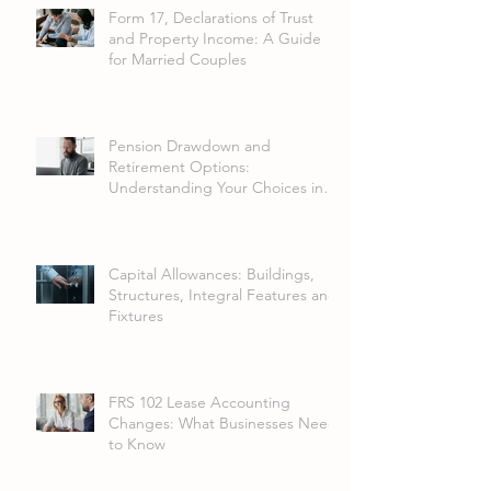
Form 17, Declarations of Trust
and Property Income: A Guide
for Married Couples
Pension Drawdown and
Retirement Options:
Understanding Your Choices in
2026
Capital Allowances: Buildings,
Structures, Integral Features and
Fixtures
FRS 102 Lease Accounting
Changes: What Businesses Need
to Know