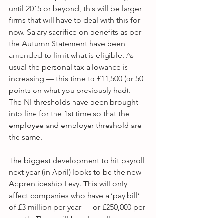
until 2015 or beyond, this will be larger 
firms that will have to deal with this for 
now. Salary sacrifice on benefits as per 
the Autumn Statement have been 
amended to limit what is eligible. As 
usual the personal tax allowance is 
increasing — this time to £11,500 (or 50 
points on what you previously had). 
The NI thresholds have been brought 
into line for the 1st time so that the 
employee and employer threshold are 
the same.
The biggest development to hit payroll 
next year (in April) looks to be the new 
Apprenticeship Levy. This will only 
affect companies who have a ‘pay bill’ 
of £3 million per year — or £250,000 per 