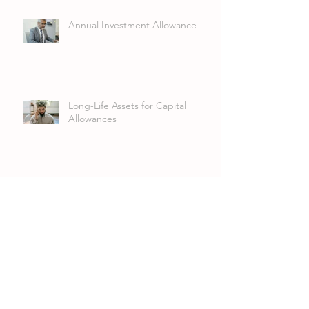
Annual Investment Allowance
Long-Life Assets for Capital
Allowances
UK Corporate Dividend
Exemption: Why the Detail
Matters
VAT Group Registration:
Streamlining VAT for Related
Companies and LLPs