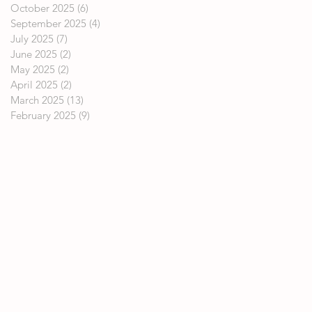
October 2025
(6)
6 posts
September 2025
(4)
4 posts
July 2025
(7)
7 posts
June 2025
(2)
2 posts
May 2025
(2)
2 posts
April 2025
(2)
2 posts
March 2025
(13)
13 posts
February 2025
(9)
9 posts