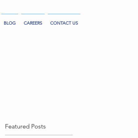
BLOG
CAREERS
CONTACT US
Featured Posts