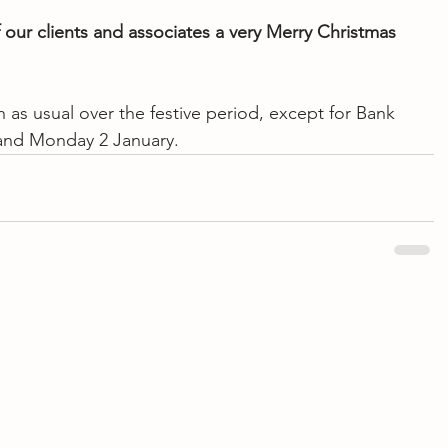
f our clients and associates a very Merry Christmas 
 as usual over the festive period, except for Bank 
and Monday 2 January.