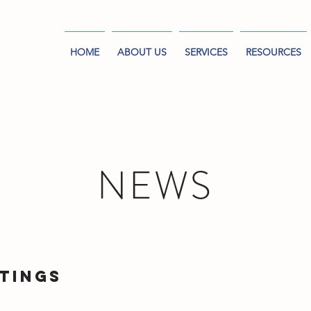
HOME
ABOUT US
SERVICES
RESOURCES
NEWS
tings