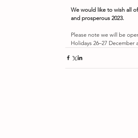
We would like to wish all o
and prosperous 2023.
Please note we will be open
Holidays 26–27 December 