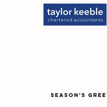
Season's Gree