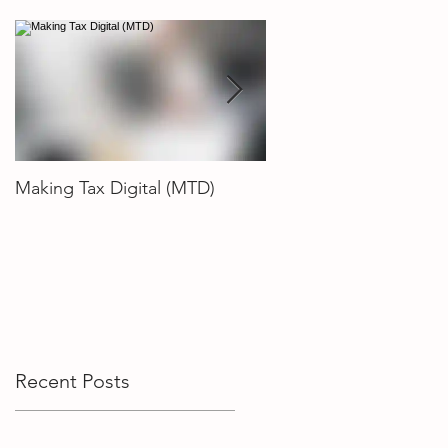
Making Tax Digital (MTD)
How To Choose The R
Accountant
Recent Posts