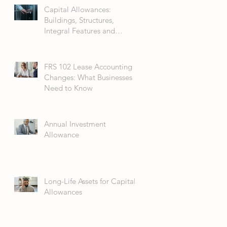
Capital Allowances:
Buildings, Structures,
Integral Features and
Fixtures
FRS 102 Lease Accounting
Changes: What Businesses
Need to Know
Annual Investment
Allowance
Long-Life Assets for Capital
Allowances