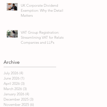
UK Corporate Dividend
Exemption: Why the Detail
Matters
VAT Group Registration:
Streamlining VAT for Related
Companies and LLPs
Archive
July 2026
(4)
4 posts
June 2026
(1)
1 post
April 2026
(3)
3 posts
March 2026
(3)
3 posts
January 2026
(4)
4 posts
December 2025
(3)
3 posts
November 2025
(6)
6 posts