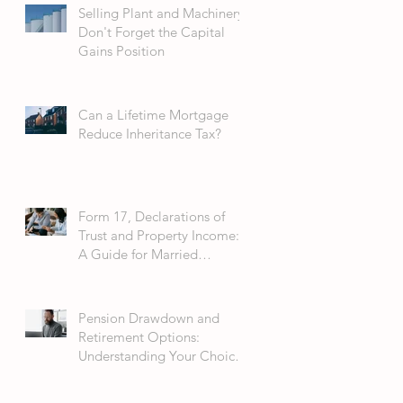
Selling Plant and Machinery:
Don't Forget the Capital
Gains Position
Can a Lifetime Mortgage
Reduce Inheritance Tax?
Form 17, Declarations of
Trust and Property Income:
A Guide for Married
Couples
Pension Drawdown and
Retirement Options:
Understanding Your Choices
in 2026