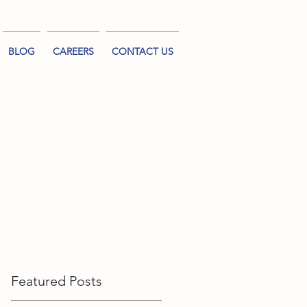
BLOG
CAREERS
CONTACT US
Featured Posts