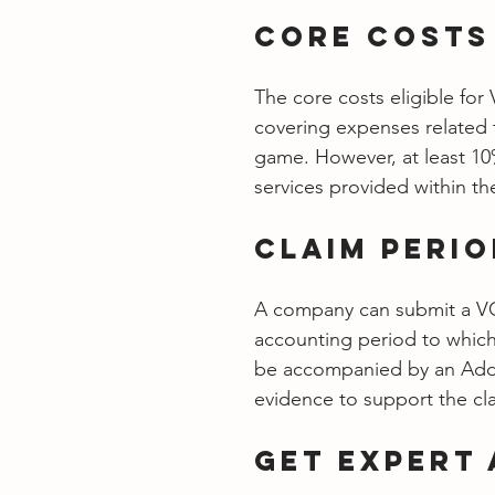
Core Costs
The core costs eligible fo
covering expenses related 
game. However, at least 10
services provided within th
Claim Peri
A company can submit a VGE
accounting period to which 
be accompanied by an Addit
evidence to support the cl
Get Expert 