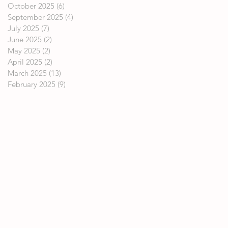
October 2025
(6)
6 posts
September 2025
(4)
4 posts
July 2025
(7)
7 posts
June 2025
(2)
2 posts
May 2025
(2)
2 posts
April 2025
(2)
2 posts
March 2025
(13)
13 posts
February 2025
(9)
9 posts