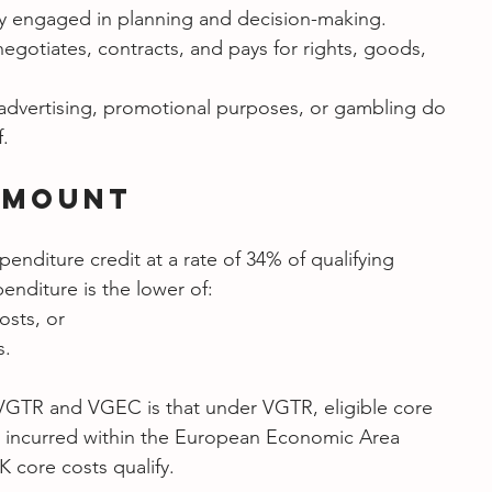
ly engaged in planning and decision-making.
egotiates, contracts, and pays for rights, goods, 
dvertising, promotional purposes, or gambling do 
f.
Amount
nditure credit at a rate of 34% of qualifying 
enditure is the lower of:
osts, or
s.
VGTR and VGEC is that under VGTR, eligible core 
s incurred within the European Economic Area 
 core costs qualify.