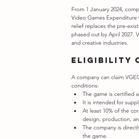
From 1 January 2024, compa
Video Games Expenditure Cr
relief replaces the pre-exi
phased out by April 2027. 
and creative industries.
Eligibility 
A company can claim VGEC f
conditions:
The game is certified as
It is intended for supp
At least 10% of the cor
design, production, an
The company is directl
the game.