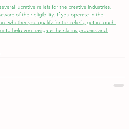
eral lucrative reliefs for the creative industries, 
re of their eligibility. If you operate in the 
re whether you qualify for tax reliefs, get in touch 
re to help you navigate the claims process and 
m