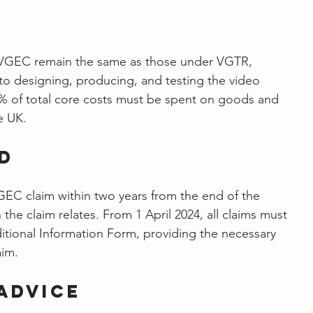
r VGEC remain the same as those under VGTR, 
to designing, producing, and testing the video 
% of total core costs must be spent on goods and 
e UK.
od
C claim within two years from the end of the 
the claim relates. From 1 April 2024, all claims must 
ional Information Form, providing the necessary 
aim.
Advice