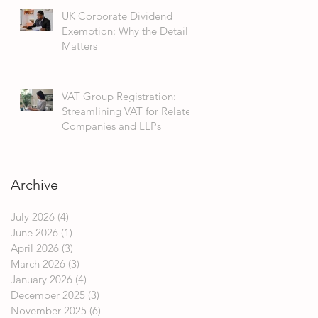
UK Corporate Dividend
Exemption: Why the Detail
Matters
VAT Group Registration:
Streamlining VAT for Related
Companies and LLPs
Archive
July 2026
(4)
4 posts
June 2026
(1)
1 post
April 2026
(3)
3 posts
March 2026
(3)
3 posts
January 2026
(4)
4 posts
December 2025
(3)
3 posts
November 2025
(6)
6 posts