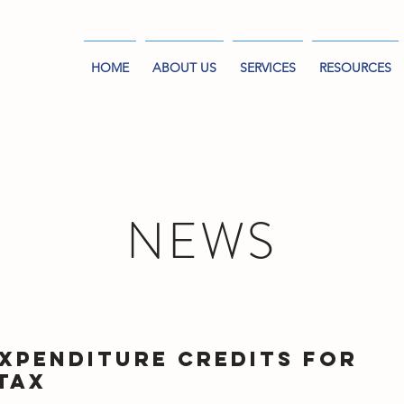
HOME
ABOUT US
SERVICES
RESOURCES
NEWS
xpenditure Credits for
Tax