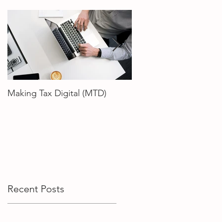
Making Tax Digital (MTD)
How To Choose The R
Accountant
Recent Posts