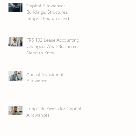
Capital Allowances:
Buildings, Structures,
Integral Features and
Fixtures
FRS 102 Lease Accounting
Changes: What Businesses
Need to Know
Annual Investment
Allowance
Long-Life Assets for Capital
Allowances