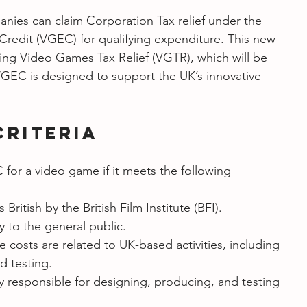
nies can claim Corporation Tax relief under the 
edit (VGEC) for qualifying expenditure. This new 
sting Video Games Tax Relief (VGTR), which will be 
VGEC is designed to support the UK’s innovative 
Criteria
or a video game if it meets the following 
 British by the British Film Institute (BFI).
ly to the general public.
e costs are related to UK-based activities, including 
d testing.
y responsible for designing, producing, and testing 