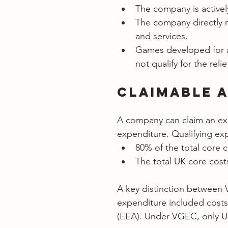
The company is active
The company directly n
and services.
Games developed for a
not qualify for the relie
Claimable 
A company can claim an expe
expenditure. Qualifying exp
80% of the total core c
The total UK core cost
A key distinction between 
expenditure included cost
(EEA). Under VGEC, only UK