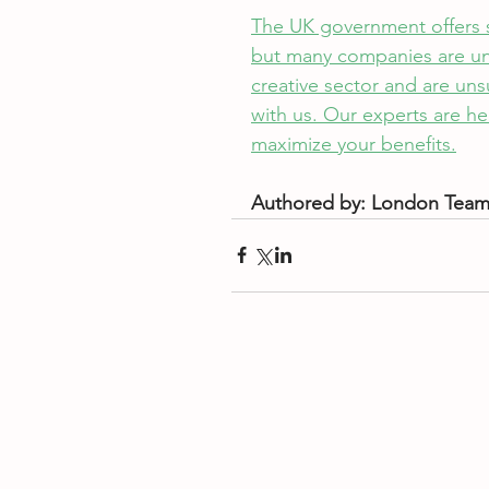
The UK government offers sev
but many companies are unawa
creative sector and are unsu
with us. Our experts are he
maximize your benefits.
Authored by: London Tea