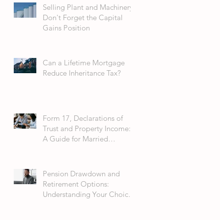
Selling Plant and Machinery:
Don't Forget the Capital
Gains Position
Can a Lifetime Mortgage
Reduce Inheritance Tax?
Form 17, Declarations of
Trust and Property Income:
A Guide for Married
Couples
Pension Drawdown and
Retirement Options:
Understanding Your Choices
in 2026