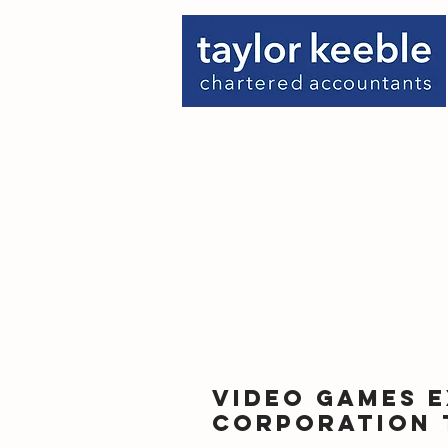
Video Games E
Corporation 