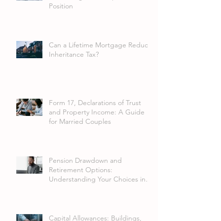
Position
Can a Lifetime Mortgage Reduce
Inheritance Tax?
Form 17, Declarations of Trust
and Property Income: A Guide
for Married Couples
Pension Drawdown and
Retirement Options:
Understanding Your Choices in
2026
Capital Allowances: Buildings,