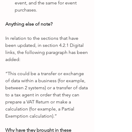
event, and the same for event 
purchases.  
Anything else of note?
In relation to the sections that have 
been updated, in section 4.2.1 Digital 
links, the following paragraph has been 
added:
“This could be a transfer or exchange 
of data within a business (for example, 
between 2 systems) or a transfer of data 
to a tax agent in order that they can 
prepare a VAT Return or make a 
calculation (for example, a Partial 
Exemption calculation).”
Why have they brought in these 