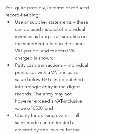
Yes, quite possibly, in terms of reduced 
record-keeping: 
Use of supplier statements – these 
can be used instead of individual 
invoices as long as all supplies on 
the statement relate to the same 
VAT period, and the total VAT 
charged is shown;  
Petty cash transactions – individual 
purchases with a VAT-inclusive 
value below £50 can be batched 
into a single entry in the digital 
records. The entry may not 
however exceed a VAT-inclusive 
value of £500; and  
Charity fundraising events – all 
sales made can be treated as 
covered by one invoice for the 