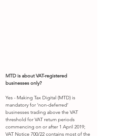
MTD is about VAT-registered 
businesses only?
Yes - Making Tax Digital (MTD) is 
mandatory for ‘non-deferred’ 
businesses trading above the VAT 
threshold for VAT return periods 
commencing on or after 1 April 2019; 
VAT Notice 700/22 contains most of the 