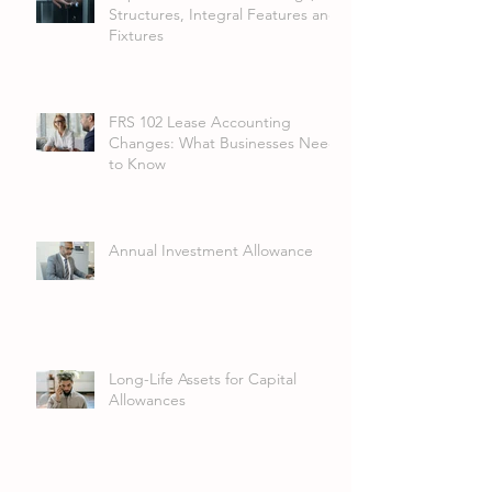
Structures, Integral Features and
Fixtures
FRS 102 Lease Accounting
Changes: What Businesses Need
to Know
Annual Investment Allowance
Long-Life Assets for Capital
Allowances