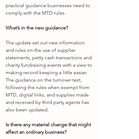
practical guidance businesses need to 
comply with the MTD rules.
What’s in the new guidance?
The update set out new information 
and rules on the use of supplier 
statements, petty cash transactions and 
charity fundraising events with a view to 
making record-keeping a little easier. 
The guidance on the turnover test, 
following the rules when exempt from 
MTD, digital links, and supplies made 
and received by third party agents has 
also been updated.
Is there any material change that might 
affect an ordinary business?