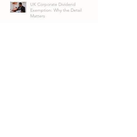
UK Corporate Dividend
Exemption: Why the Detail
Matters
VAT Group Registration:
Streamlining VAT for Related
Companies and LLPs
Archive
July 2026
(4)
4 posts
June 2026
(1)
1 post
April 2026
(3)
3 posts
March 2026
(3)
3 posts
January 2026
(4)
4 posts
December 2025
(3)
3 posts
November 2025
(6)
6 posts
October 2025
(6)
6 posts