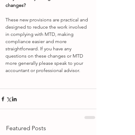
changes?
These new provisions are practical and 
designed to reduce the work involved 
in complying with MTD, making 
compliance easier and more 
straightforward. If you have any 
questions on these changes or MTD 
more generally please speak to your 
accountant or professional advisor.
Featured Posts