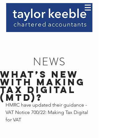
NEWS
What’s new
with Making
Tax Digital
(MTD)?
HMRC have updated their guidance - 
VAT Notice 700/22: Making Tax Digital 
for VAT